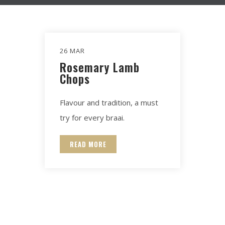
26 MAR
Rosemary Lamb
Chops
Flavour and tradition, a must
try for every braai.
READ MORE