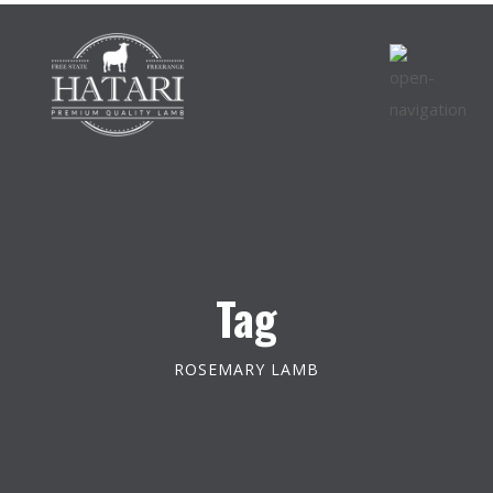
Tag
ROSEMARY LAMB