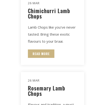
26 MAR
Chimichurri Lamb
Chops
Lamb Chops like you've never
tasted. Bring these exotic
flavours to your braai.
READ MORE
26 MAR
Rosemary Lamb
Chops
Flavour and tradition, a must