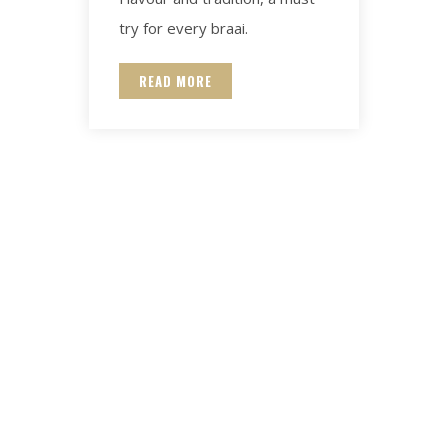
try for every braai.
READ MORE
Contact for any Info
Always at your disposal for any question. Email and we will be
happy to help.
.za
Hatari@lambmeat.co