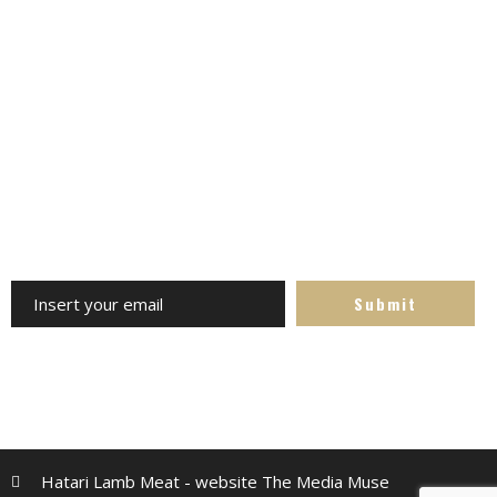
Stay Updated on Social
Channels always updated on the latest news. Follow us -
avoid missing out
Subscribe to the Newsletter
Receive our updates at any time. Specials, competitions,
recipes and more
Hatari Lamb Meat - website The Media Muse