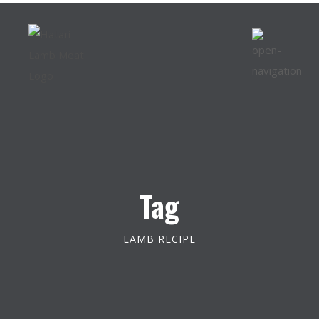
Tag
LAMB RECIPE