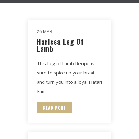
26 MAR
Harissa Leg Of
Lamb​
This Leg of Lamb Recipe is
sure to spice up your braai
and turn you into a loyal Hatari
Fan
READ MORE