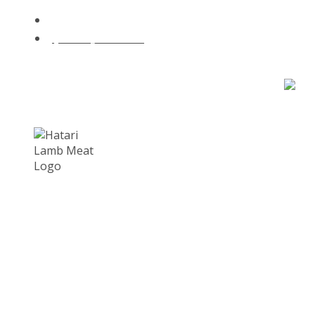
hatari@lambmeat.co.za
@hatari_lambmeat
for new orders - premium lamb delivered to your door.
Cart : 0 Items -
R
0.00