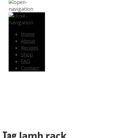
Home
About
Recipes
Shop
FAQ
Contact
SHOP NOW
Tag
lamb rack