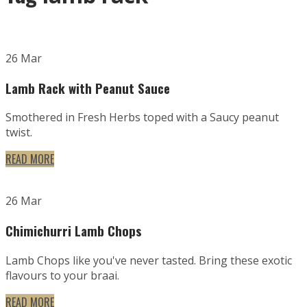
26 Mar
Lamb Rack with Peanut Sauce
Smothered in Fresh Herbs toped with a Saucy peanut
twist.
READ MORE
26 Mar
Chimichurri Lamb Chops
Lamb Chops like you've never tasted. Bring these exotic
flavours to your braai.
READ MORE