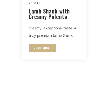
26 MAR
Lamb Shank with
Creamy Polenta
Creamy, exceptional taste. A
truly premium Lamb Shank.
READ MORE
Contact for any Info