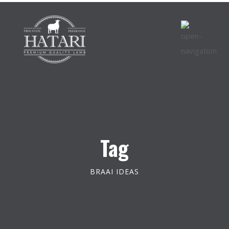
Tag
BRAAI IDEAS