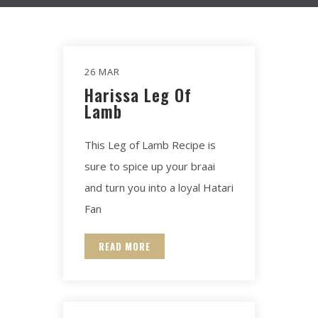
26 MAR
Harissa Leg Of
Lamb​
This Leg of Lamb Recipe is
sure to spice up your braai
and turn you into a loyal Hatari
Fan
READ MORE