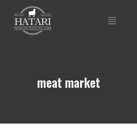
meat market