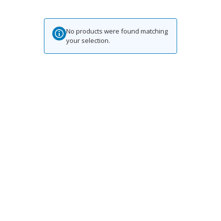
No products were found matching
your selection.
Contact for any Info
Always at your disposal for any question. Email and we will be
happy to help.
.za
Hatari@lambmeat.co
Stay Updated on Social