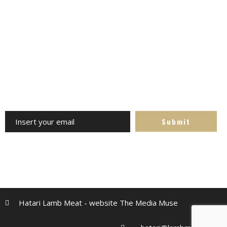
Channels always updated on the latest news. Follow us -
avoid missing out
Subscribe to the Newsletter
Receive our updates at any time. Specials, competitions,
recipes and more
Hatari Lamb Meat - website The Media Muse