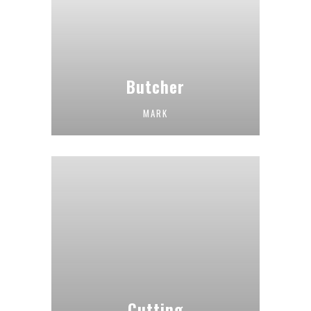
Butcher
MARK
Cutting