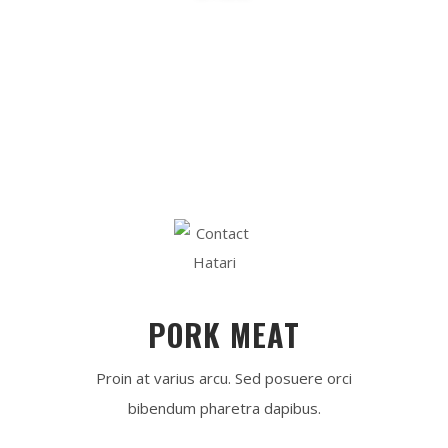
0
 k
TYPES OF MEAT
[ 
0
 ]
SAUCES
PORK MEAT
Proin at varius arcu. Sed posuere orci
bibendum pharetra dapibus.