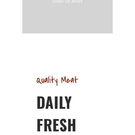
Dolor Sit Amet
Quality Meat
DAILY
FRESH