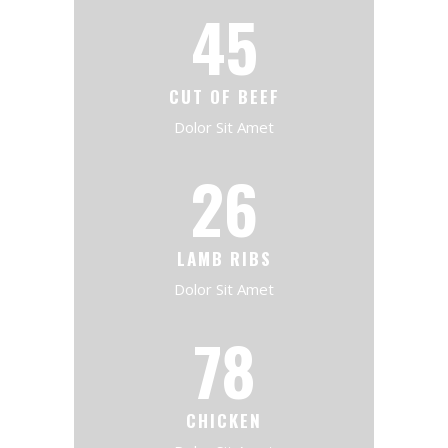
45
CUT OF BEEF
Dolor Sit Amet
26
LAMB RIBS
Dolor Sit Amet
78
CHICKEN