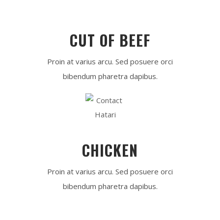
CUT OF BEEF
Proin at varius arcu. Sed posuere orci
bibendum pharetra dapibus.
CHICKEN
Proin at varius arcu. Sed posuere orci
bibendum pharetra dapibus.