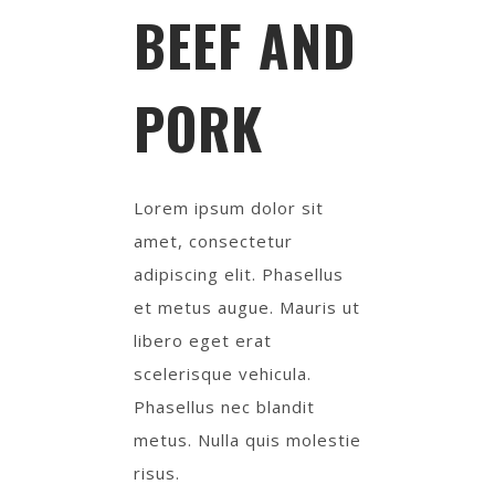
BEEF AND
PORK
Lorem ipsum dolor sit
amet, consectetur
adipiscing elit. Phasellus
et metus augue. Mauris ut
libero eget erat
scelerisque vehicula.
Phasellus nec blandit
metus. Nulla quis molestie
risus.