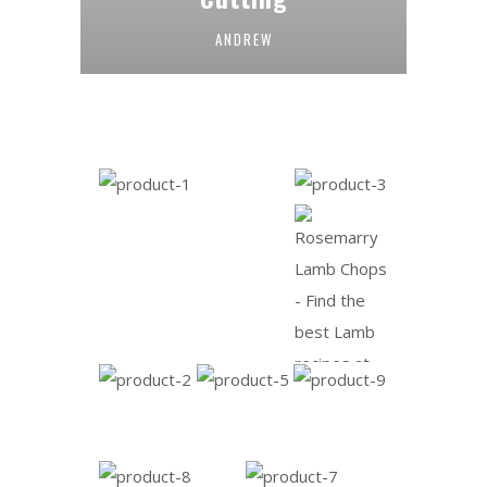
ANDREW