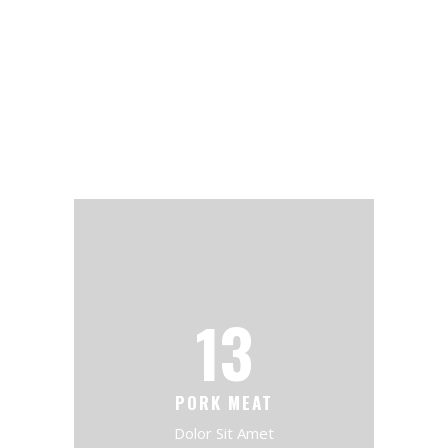
13
PORK MEAT
Dolor Sit Amet