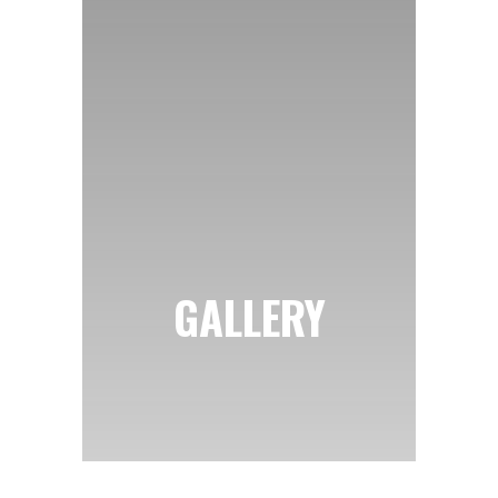
GALLERY