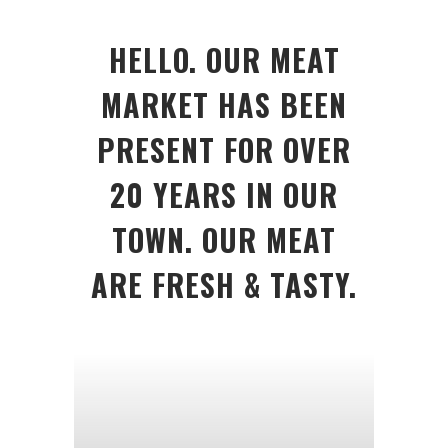
HELLO. OUR MEAT
MARKET HAS BEEN
PRESENT FOR OVER
20 YEARS IN OUR
TOWN. OUR MEAT
ARE FRESH & TASTY.