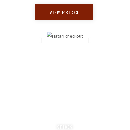
VIEW PRICES
0
 +
COOKS
* 
0
SPICES